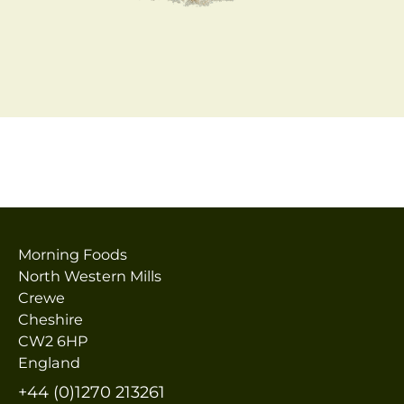
Morning Foods
North Western Mills
Crewe
Cheshire
CW2 6HP
England
+44 (0)1270 213261