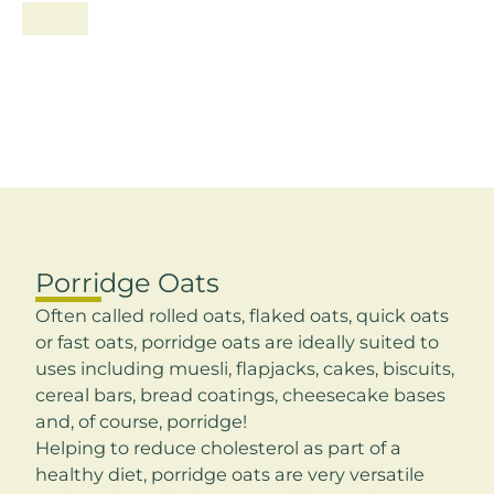
Porridge Oats
Often called rolled oats, flaked oats, quick oats
or fast oats, porridge oats are ideally suited to
uses including muesli, flapjacks, cakes, biscuits,
cereal bars, bread coatings, cheesecake bases
and, of course, porridge!
Helping to reduce cholesterol as part of a
healthy diet, porridge oats are very versatile