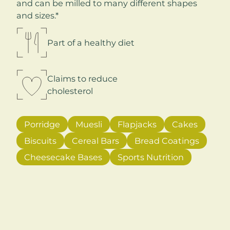
and can be milled to many different shapes
and sizes.*
Part of a healthy diet
Claims to reduce
cholesterol
Porridge
Muesli
Flapjacks
Cakes
Biscuits
Cereal Bars
Bread Coatings
Cheesecake Bases
Sports Nutrition