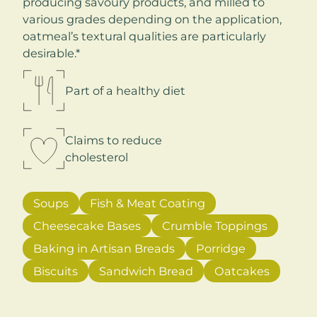
producing savoury products, and milled to
various grades depending on the application,
oatmeal’s textural qualities are particularly
desirable.*
Part of a healthy diet
Claims to reduce
cholesterol
Soups
Fish & Meat Coating
Cheesecake Bases
Crumble Toppings
Baking in Artisan Breads
Porridge
Biscuits
Sandwich Bread
Oatcakes