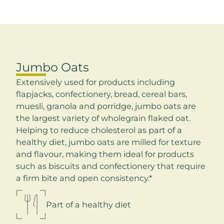
Jumbo Oats
Extensively used for products including
flapjacks, confectionery, bread, cereal bars,
muesli, granola and porridge, jumbo oats are
the largest variety of wholegrain flaked oat.
Helping to reduce cholesterol as part of a
healthy diet, jumbo oats are milled for texture
and flavour, making them ideal for products
such as biscuits and confectionery that require
a firm bite and open consistency.*
Part of a healthy diet