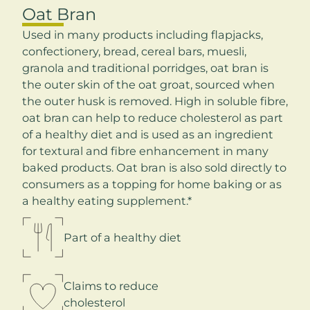
Oat Bran
Used in many products including flapjacks,
confectionery, bread, cereal bars, muesli,
granola and traditional porridges, oat bran is
the outer skin of the oat groat, sourced when
the outer husk is removed. High in soluble fibre,
oat bran can help to reduce cholesterol as part
of a healthy diet and is used as an ingredient
for textural and fibre enhancement in many
baked products. Oat bran is also sold directly to
consumers as a topping for home baking or as
a healthy eating supplement.*
Part of a healthy diet
Claims to reduce
cholesterol