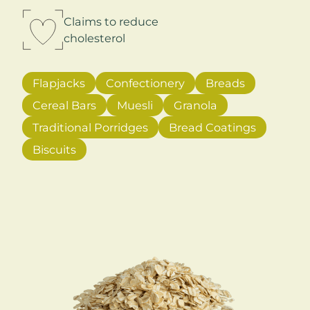
Claims to reduce
cholesterol
Flapjacks
Confectionery
Breads
Cereal Bars
Muesli
Granola
Traditional Porridges
Bread Coatings
Biscuits