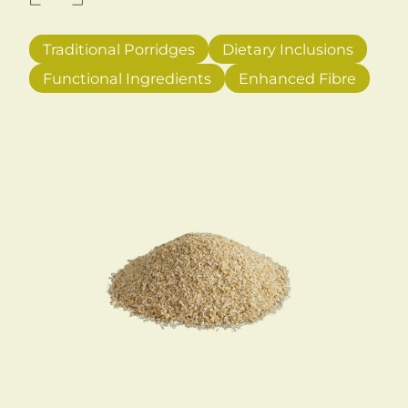
Traditional Porridges
Dietary Inclusions
Functional Ingredients
Enhanced Fibre