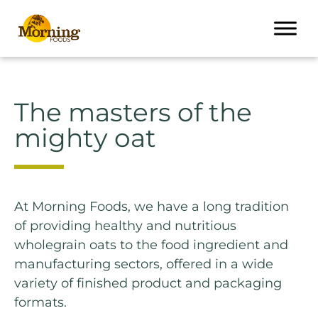
The masters of the
mighty oat
At Morning Foods, we have a long tradition
of providing healthy and nutritious
wholegrain oats to the food ingredient and
manufacturing sectors, offered in a wide
variety of finished product and packaging
formats.