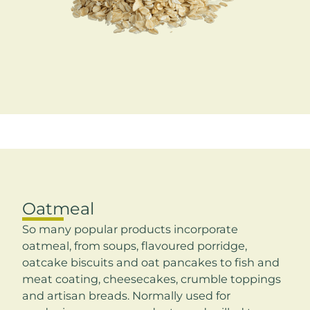
Oatmeal
So many popular products incorporate
oatmeal, from soups, flavoured porridge,
oatcake biscuits and oat pancakes to fish and
meat coating, cheesecakes, crumble toppings
and artisan breads. Normally used for