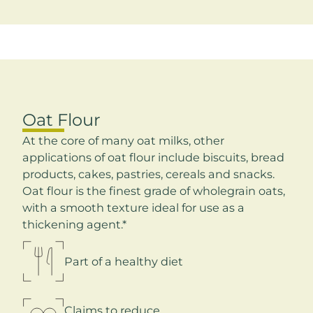
Oat Flour
At the core of many oat milks, other
applications of oat flour include biscuits, bread
products, cakes, pastries, cereals and snacks.
Oat flour is the finest grade of wholegrain oats,
with a smooth texture ideal for use as a
thickening agent.*
Part of a healthy diet
Claims to reduce