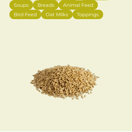
Soups
Breads
Animal Feed
Bird Feed
Oat Milks
Toppings