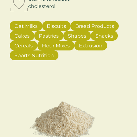
cholesterol
Oat Milks
Biscuits
Bread Products
Cakes
Pastries
Shapes
Snacks
Cereals
Flour Mixes
Extrusion
Sports Nutrition