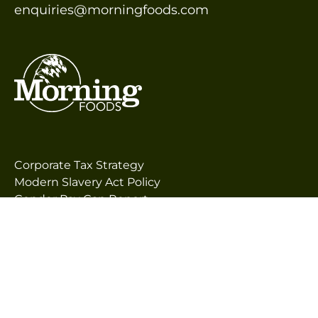
enquiries@morningfoods.com
Corporate Tax Strategy
Modern Slavery Act Policy
Gender Pay Gap Report
Morning Foods’ Code of Business Principles &
Supplier Guiding Principles (SGP)
Terms & Conditions for the Purchase of Goods
and Services
Terms & Conditions of Sale
Privacy Policy