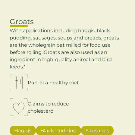
Groats
With applications including haggis, black
pudding, sausages, soups and breads, groats
are the wholegrain oat milled for food use
before rolling. Groats are also used as an
ingredient in high-quality animal and bird
feeds.*
Part of a healthy diet
Claims to reduce
cholesterol
Haggis
Black Pudding
Sausages