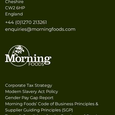
Cheshire
CW2 6HP
England
+44 (0)1270 213261
enquiries@morningfoods.com
Corporate Tax Strategy
Modern Slavery Act Policy
Gender Pay Gap Report
Morning Foods’ Code of Business Principles &
Supplier Guiding Principles (SGP)