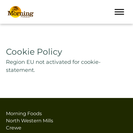
Cookie Policy
Region EU not activated for cookie-
statement.
Morning Foods
North Western Mills
Crewe