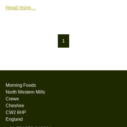
Read more…
1
Morning Foods
North Western Mills
Crewe
Cheshire
CW2 6HP
England