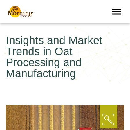
Insights and Market
Trends in Oat
Processing and
Manufacturing