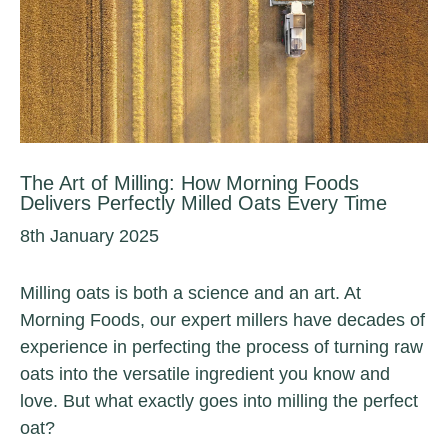
The Art of Milling: How Morning Foods
Delivers Perfectly Milled Oats Every Time
8th January 2025
Milling oats is both a science and an art. At
Morning Foods, our expert millers have decades of
experience in perfecting the process of turning raw
oats into the versatile ingredient you know and
love. But what exactly goes into milling the perfect
oat?